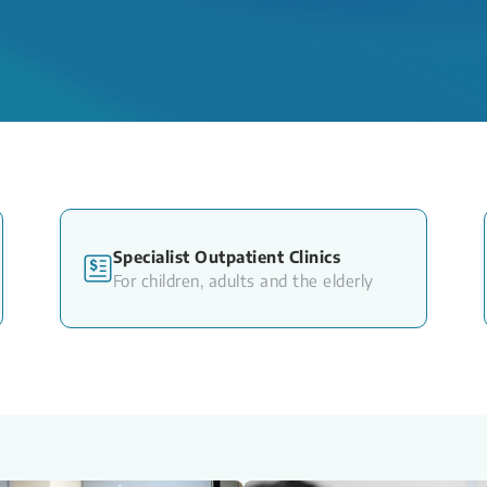
Specialist Outpatient Clinics
For children, adults and the elderly