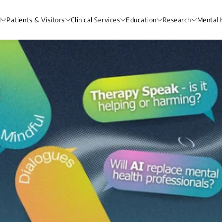
H
Patients & Visitors
Clinical Services
Education
Research
Mental 