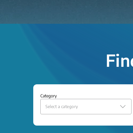
Fin
Category
Select a category