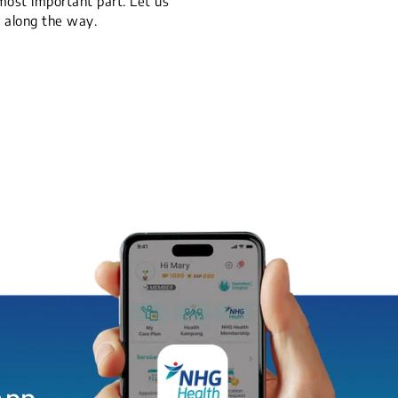
 most important part. Let us
y along the way.
App