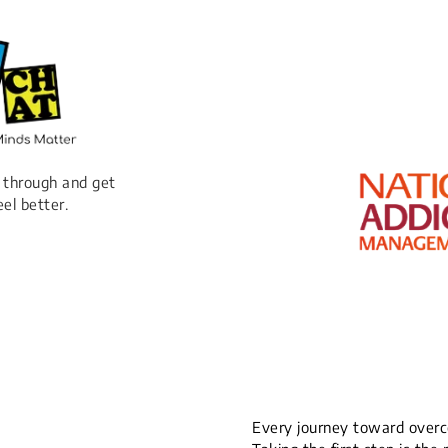
 through and get
eel better.
Every journey toward overco