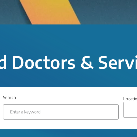
d Doctors & Serv
Search
Locati