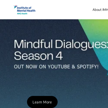
About IM
Learn More