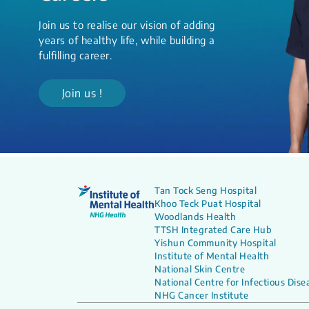
Join us to realise our vision of adding
years of healthy life, while building a
fulfilling career.
Join us !
Tan Tock Seng Hospital
Khoo Teck Puat Hospital
Woodlands Health
TTSH Integrated Care Hub
Yishun Community Hospital
Institute of Mental Health
National Skin Centre
National Centre for Infectious Dise
NHG Cancer Institute