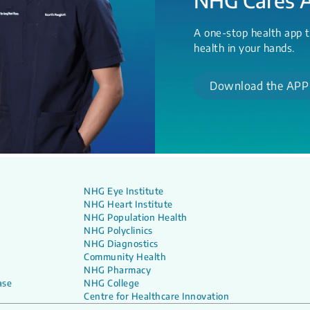
A one-stop health app t
health in your hands.
Download the APP
NHG Eye Institute
NHG Heart Institute
NHG Population Health
NHG Polyclinics
NHG Diagnostics
Community Health
NHG Pharmacy
ase
NHG College
Centre for Healthcare Innovation