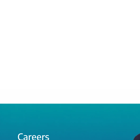
Careers