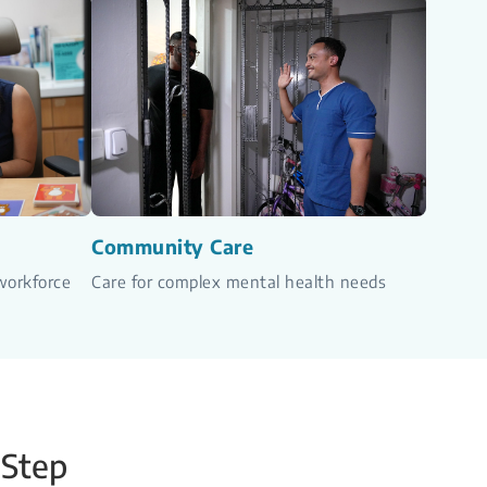
Community Care
workforce
Care for complex mental health needs
 Step