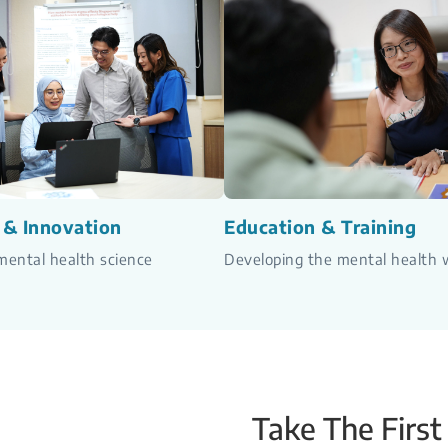
 & Innovation
Education & Training
ental health science
Developing the mental health 
Take The First