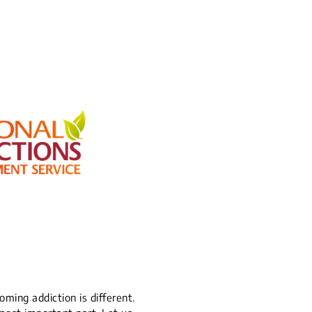
ming addiction is different.