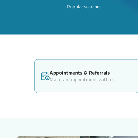
Popular searches:
Appointments & Referrals
Make an appointment with us