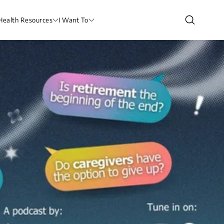
Health Resources
I Want To