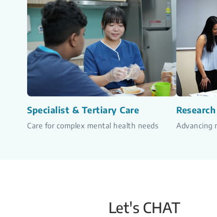
Specialist & Tertiary Care
Research
Care for complex mental health needs
Advancing m
Let's CHAT