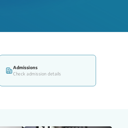
Admissions
Check admission details