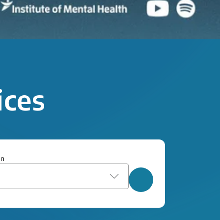
ices
on