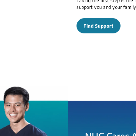
Taking the first step is the
support you and your famil
Find Support
NHG Cares 