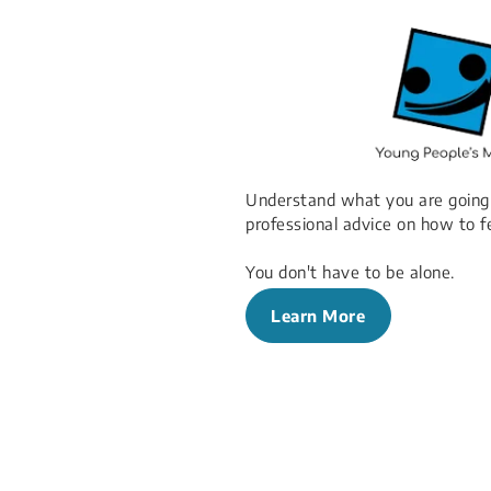
Understand what you are going
professional advice on how to f
You don't have to be alone.
Learn More