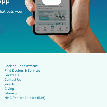
hat puts your
Book an Appointment
Find Doctors & Services
Locate Us
Contact Us
Join Us
Giving
Sitemap
NHG Patient Charter (IMH)