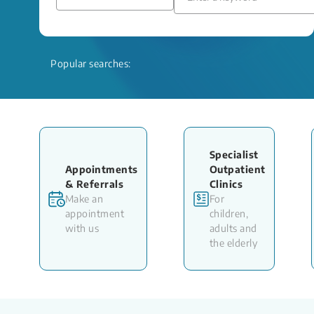
Popular searches:
Specialist
Appointments
Outpatient
& Referrals
Clinics
Make an
For
appointment
children,
with us
adults and
the elderly