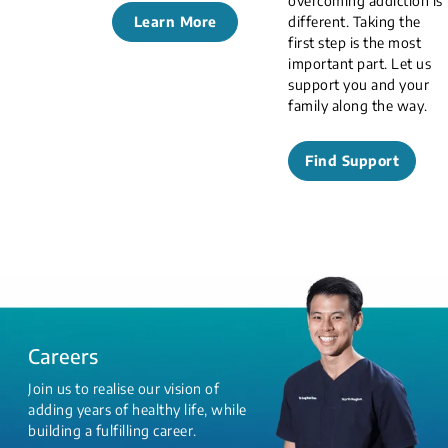
overcoming addiction is
Learn More
different. Taking the
first step is the most
important part. Let us
support you and your
family along the way.
Find Support
Careers
Join us to realise our vision of
adding years of healthy life, while
building a fulfilling career.