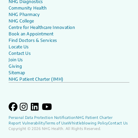
NHG Diagnostics
Community Health
NHG Pharmacy
NHG College
Centre for Healthcare Innovation
Book an Appointment
Find Doctors & Services
Locate Us
Contact Us
Join Us
Giving
Sitemap
NHG Patient Charter (IMH)
Personal Data Protection Notification
NHG Patient Charter
Report Vulnerability
Terms of Use
Whistleblowing Policy
Contact Us
Copyright © 2026 NHG Health. All Rights Reserved.