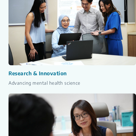
Research & Innovation
Advancing mental health science