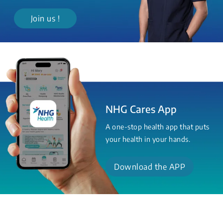
Join us !
NHG Cares App
A one-stop health app that puts
your health in your hands.
Download the APP