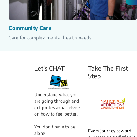
Community Care
Care for complex mental health needs
Let's CHAT
Take The First
Step
Understand what you
are going through and
get professional advice
on how to feel better.
You don't have to be
Every journey toward
alone.