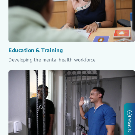
Education & Training
Developing the mental health workforce
I Want to