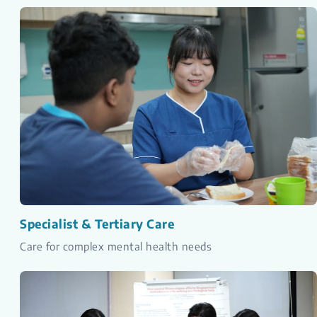
Specialist & Tertiary Care
Care for complex mental health needs