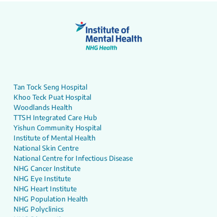
Tan Tock Seng Hospital
Khoo Teck Puat Hospital
Woodlands Health
TTSH Integrated Care Hub
Yishun Community Hospital
Institute of Mental Health
National Skin Centre
National Centre for Infectious Disease
NHG Cancer Institute
NHG Eye Institute
NHG Heart Institute
NHG Population Health
NHG Polyclinics