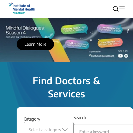
Learn More
Find Doctors &
Services
Search
Category
Select a category