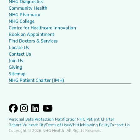
NHG Diagnostics
Community Health
NHG Pharmacy
NHG College
Centre for Healthcare Innovation
Book an Appointment
Find Doctors & Services
Locate Us
Contact Us
Join Us
Giving
Sitemap
NHG Patient Charter (IMH)
Personal Data Protection Notification
NHG Patient Charter
Report Vulnerability
Terms of Use
Whistleblowing Policy
Contact Us
Copyright © 2026 NHG Health. All Rights Reserved.