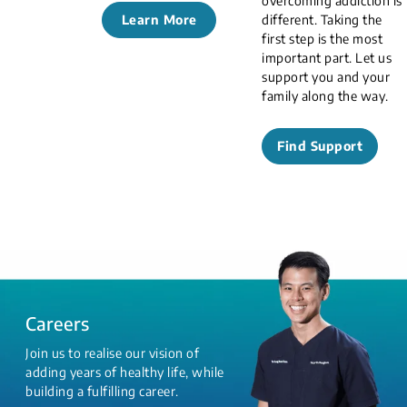
overcoming addiction is
Learn More
different. Taking the
first step is the most
important part. Let us
support you and your
family along the way.
Find Support
Careers
Join us to realise our vision of
adding years of healthy life, while
building a fulfilling career.