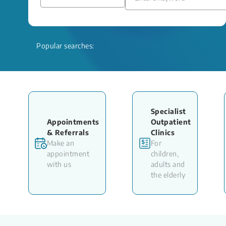
Popular searches:
Specialist
Appointments
Outpatient
& Referrals
Clinics
Make an
For
appointment
children,
with us
adults and
the elderly