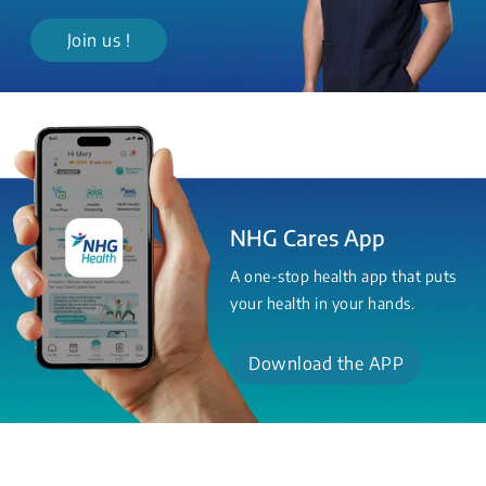
Join us !
NHG Cares App
A one-stop health app that puts
your health in your hands.
Download the APP