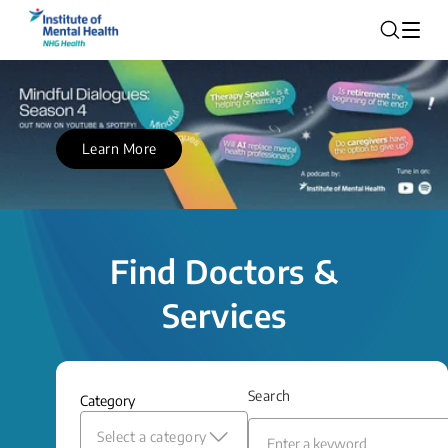
Learn More
Find Doctors &
Services
Search
Category
Select a category