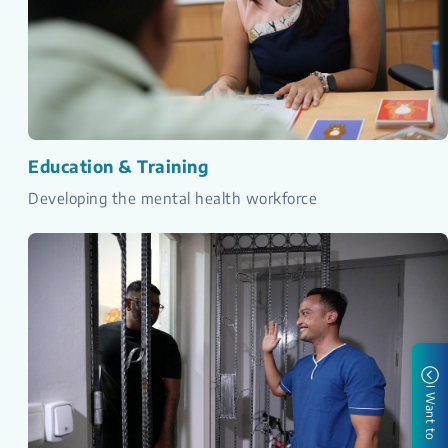
Education & Training
Developing the mental health workforce
I Want to