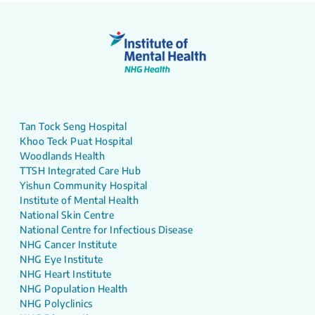
Tan Tock Seng Hospital
Khoo Teck Puat Hospital
Woodlands Health
TTSH Integrated Care Hub
Yishun Community Hospital
Institute of Mental Health
National Skin Centre
National Centre for Infectious Disease
NHG Cancer Institute
NHG Eye Institute
NHG Heart Institute
NHG Population Health
NHG Polyclinics