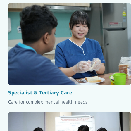
Specialist & Tertiary Care
Care for complex mental health needs