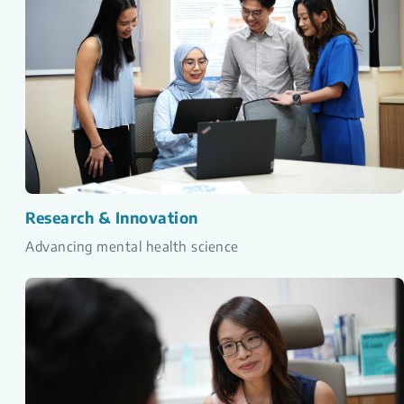
Research & Innovation
Advancing mental health science