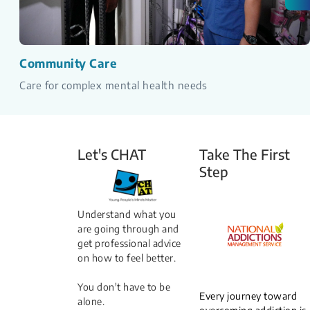
Community Care
Care for complex mental health needs
Let's CHAT
Take The First
Step
Understand what you
are going through and
get professional advice
on how to feel better.
You don't have to be
Every journey toward
alone.