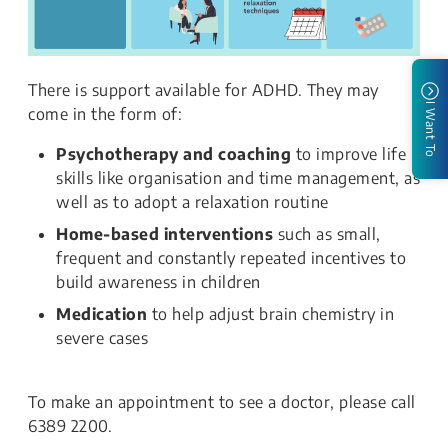
There is support available for ADHD. They may
I Want To
come in the form of:
Psychotherapy and coaching
to improve life
skills like organisation and time management, as
well as to adopt a relaxation routine
Home-based interventions
such as small,
frequent and constantly repeated incentives to
build awareness in children
Medication
to help adjust brain chemistry in
severe cases
To make an appointment to see a doctor, please call
6389 2200.