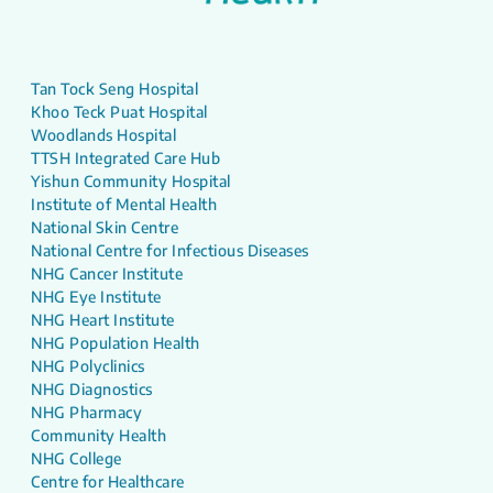
Tan Tock Seng Hospital
Khoo Teck Puat Hospital
Woodlands Hospital
TTSH Integrated Care Hub
Yishun Community Hospital
Institute of Mental Health
National Skin Centre
National Centre for Infectious Diseases
NHG Cancer Institute
NHG Eye Institute
NHG Heart Institute
NHG Population Health
NHG Polyclinics
NHG Diagnostics
NHG Pharmacy
Community Health
NHG College
Centre for Healthcare