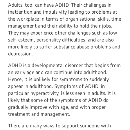
​​Adults, too, can have ADHD. Their challenges in
inattention and impulsivity leading to problems at
the workplace in terms of organisational skills, time
management and their ability to hold their jobs.
They may experience other challenges such as low
self-esteem, personality difficulties, and are also
more likely to suffer substance abuse problems and
depression.
ADHD is a developmental disorder that begins from
an early age and can continue into adulthood.
Hence, it is unlikely for symptoms to suddenly
appear in adulthood. Symptoms of ADHD, in
particular hyperactivity, is less seen in adults. It is
likely that some of the symptoms of ADHD do
gradually improve with age, and with proper
treatment and management.
There are many ways to support someone with