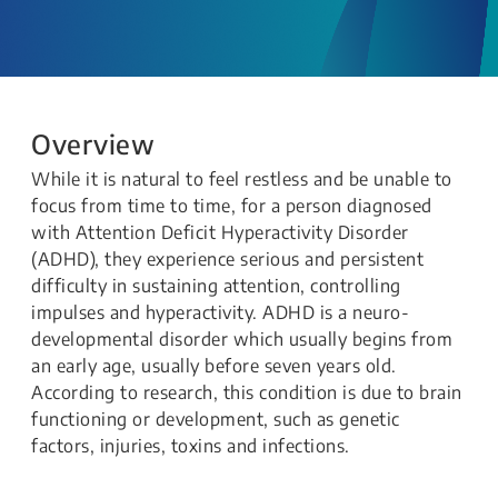
Overview
​​​​​​​​​​While it is natural to feel restless and be unable to
focus from time to time, for a person diagnosed
with Attention Deficit Hyperactivity Disorder
(ADHD), they experience serious and persistent
difficulty in sustaining attention, controlling
impulses and hyperactivity. ADHD is a neuro-
developmental disorder which usually begins from
an early age, usually before seven years old.
According to research, this condition is due to brain
functioning or development, such as genetic
factors, injuries, toxins and infections.