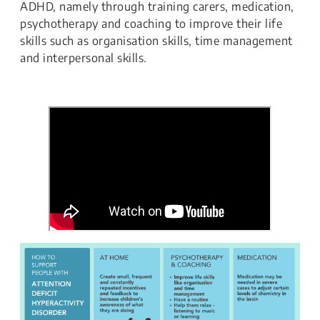
ADHD, namely through training carers, medication,
psychotherapy and coaching to improve their life
skills such as organisation skills, time management
and interpersonal skills.