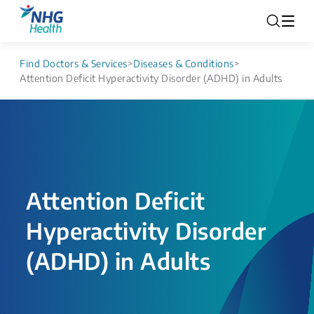
Find Doctors & Services
>
Diseases & Conditions
>
Attention Deficit Hyperactivity Disorder (ADHD) in Adults
Attention Deficit
Hyperactivity Disorder
(ADHD) in Adults