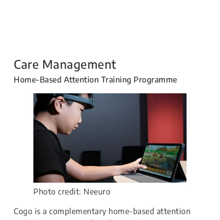
Care Management
Home-Based Attention Training Programme
Photo credit: Neeuro
​Cogo is a complementary home-based attention