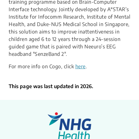
training programme based on Brain-Computer
Interface technology. Jointly developed by A*STAR’s
Institute for Infocomm Research, Institute of Mental
Health, and Duke-NUS Medical School in Singapore,
this solution aims to improve inattentiveness in
children aged 6 to 12 years through a 24-session
guided game that is paired with Neeuro’s EEG
headband "SenzeBand 2".
​For more info on Cogo, click
here
.
This page was last updated in 2026.