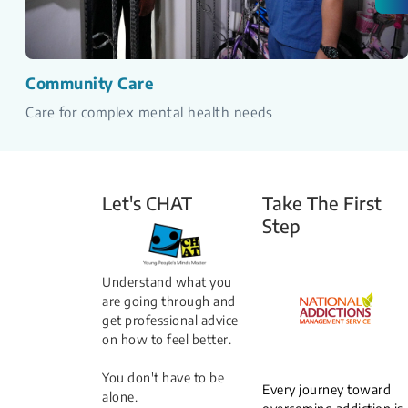
Community Care
Care for complex mental health needs
Let's CHAT
Take The First
Step
Understand what you
are going through and
get professional advice
on how to feel better.
You don't have to be
Every journey toward
alone.