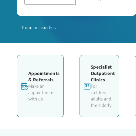
Popular searches:
Specialist
Appointments
Outpatient
& Referrals
Clinics
Make an
For
appointment
children,
with us
adults and
the elderly