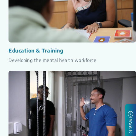
Education & Training
Developing the mental health workforce
I Want to