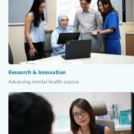
Research & Innovation
Advancing mental health science