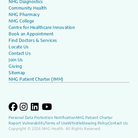
NHG Diagnostics
Community Health
NHG Pharmacy
NHG College
Centre for Healthcare Innovation
Book an Appointment
Find Doctors & Services
Locate Us
Contact Us
Join Us
Giving
Sitemap
NHG Patient Charter (IMH)
Personal Data Protection Notification
NHG Patient Charter
Report Vulnerability
Terms of Use
Whistleblowing Policy
Contact Us
Copyright © 2026 NHG Health. All Rights Reserved.