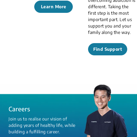
overcoming addiction is
Learn More
different. Taking the
first step is the most
important part. Let us
support you and your
family along the way.
Find Support
Careers
Join us to realise our vision of
adding years of healthy life, while
building a fulfilling career.