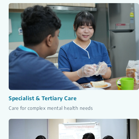
Specialist & Tertiary Care
Care for complex mental health needs