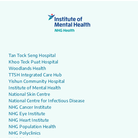
Tan Tock Seng Hospital
Khoo Teck Puat Hospital
Woodlands Health
TTSH Integrated Care Hub
Yishun Community Hospital
Institute of Mental Health
National Skin Centre
National Centre for Infectious Disease
NHG Cancer Institute
NHG Eye Institute
NHG Heart Institute
NHG Population Health
NHG Polyclinics