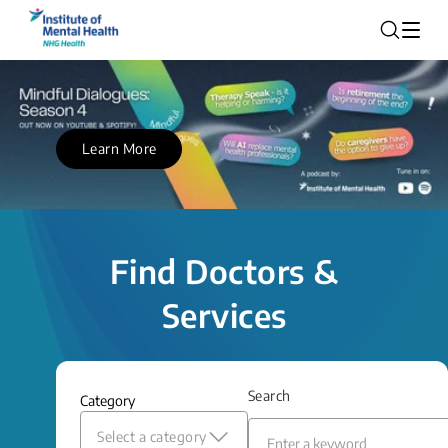
Learn More
Find Doctors &
Services
Search
Category
Select a category