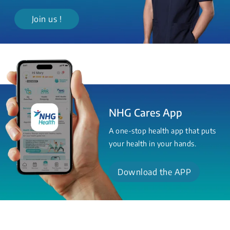
Join us !
NHG Cares App
A one-stop health app that puts
your health in your hands.
Download the APP