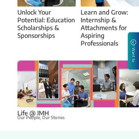
Unlock Your
Learn and Grow:
Potential: Education
Internship &
Scholarships &
Attachments for
Sponsorships
Aspiring
Professionals
I Want to
Life @ IMH
Our People, Our Stories