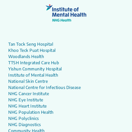
Tan Tock Seng Hospital
Khoo Teck Puat Hospital
Woodlands Health
TTSH Integrated Care Hub
Yishun Community Hospital
Institute of Mental Health
National Skin Centre
National Centre for Infectious Disease
NHG Cancer Institute
NHG Eye Institute
NHG Heart Institute
NHG Population Health
NHG Polyclinics
NHG Diagnostics
Community Health