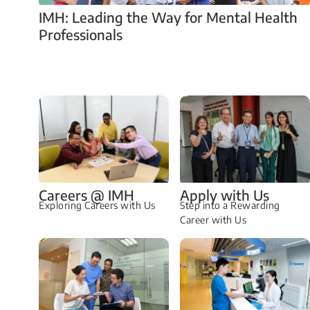
IMH: Leading the Way for Mental Health
Professionals
Careers @ IMH
Apply with Us
Exploring Careers with Us
Step into a Rewarding
Career with Us