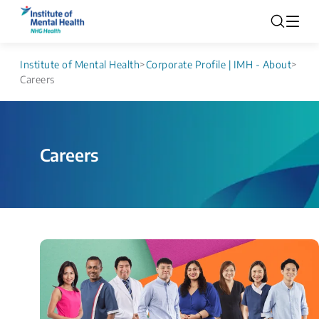
Institute of Mental Health
>
Corporate Profile | IMH - About
>
Careers
Careers