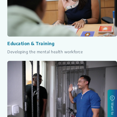
Education & Training
Developing the mental health workforce
I Want to