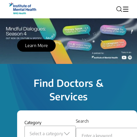
Learn More
Find Doctors &
Services
Search
Category
Select a category