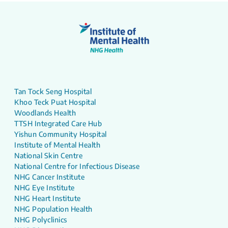
Tan Tock Seng Hospital
Khoo Teck Puat Hospital
Woodlands Health
TTSH Integrated Care Hub
Yishun Community Hospital
Institute of Mental Health
National Skin Centre
National Centre for Infectious Disease
NHG Cancer Institute
NHG Eye Institute
NHG Heart Institute
NHG Population Health
NHG Polyclinics