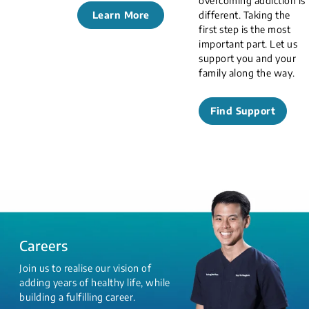
overcoming addiction is
Learn More
different. Taking the
first step is the most
important part. Let us
support you and your
family along the way.
Find Support
Careers
Join us to realise our vision of
adding years of healthy life, while
building a fulfilling career.