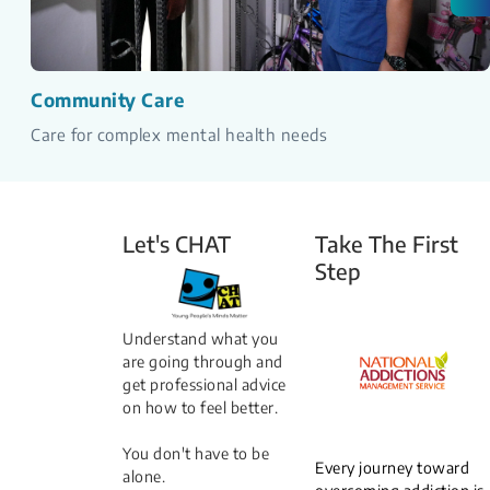
Community Care
Care for complex mental health needs
Let's CHAT
Take The First
Step
Understand what you
are going through and
get professional advice
on how to feel better.
You don't have to be
Every journey toward
alone.