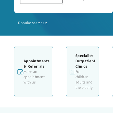
Popular searches:
Specialist
Appointments
Outpatient
& Referrals
Clinics
Make an
For
appointment
children,
with us
adults and
the elderly