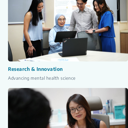
Research & Innovation
Advancing mental health science