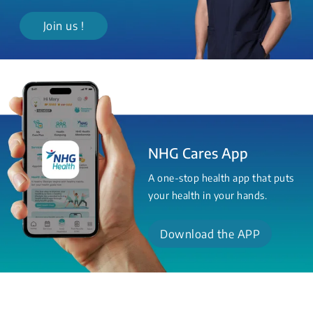
Join us !
NHG Cares App
A one-stop health app that puts
your health in your hands.
Download the APP