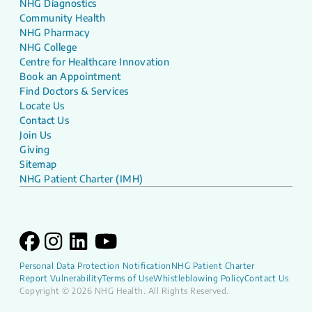
NHG Diagnostics
Community Health
NHG Pharmacy
NHG College
Centre for Healthcare Innovation
Book an Appointment
Find Doctors & Services
Locate Us
Contact Us
Join Us
Giving
Sitemap
NHG Patient Charter (IMH)
Personal Data Protection Notification
NHG Patient Charter
Report Vulnerability
Terms of Use
Whistleblowing Policy
Contact Us
Copyright © 2026 NHG Health. All Rights Reserved.