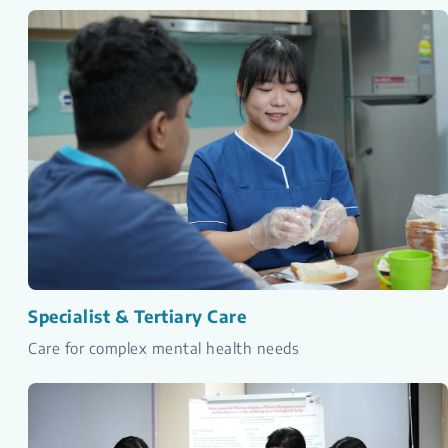
Specialist & Tertiary Care
Care for complex mental health needs