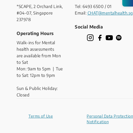
*SCAPE, 2 Orchard Link,
Tel: 6493 6500 / 01
#04-07, Singapore
Email:
CHAT@mentalhealth.sg
237978
Social Media
Operating Hours
Walk-ins for Mental
health assessments
are available from Mon
to Sat
Mon: 9am to 5pm | Tue
to Sat: 12pm to 9pm
Sun & Public Holiday:
Closed
Terms of Use
Personal Data Protection
Notification