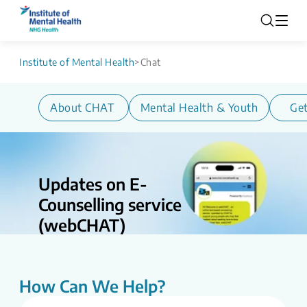
Institute of Mental Health
>
Chat
About CHAT
Mental Health & Youth
Get
Updates on E-
Counselling service
(webCHAT)
Updates on E-counselling Service
(webCHAT) CHAT is undergoing service
enhancements as part of ongoing efforts
How Can We Help?
to strengthen and streamline digital
mental health support. During this period,