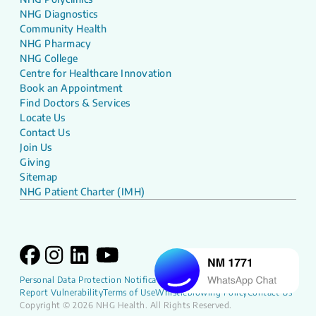
NHG Diagnostics
Community Health
NHG Pharmacy
NHG College
Centre for Healthcare Innovation
Book an Appointment
Find Doctors & Services
Locate Us
Contact Us
Join Us
Giving
Sitemap
NHG Patient Charter (IMH)
Personal Data Protection Notification
NHG Patient Charter
Report Vulnerability
Terms of Use
Whistleblowing Policy
Contact Us
Copyright © 2026 NHG Health. All Rights Reserved.