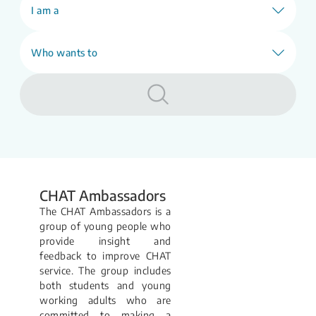
our E-counselling (webCHAT) service will
I am a
be unavailable.
Learn More
Who wants to
CHAT Ambassadors
The CHAT Ambassadors is a
group of young people who
provide insight and
feedback to improve CHAT
service. The group includes
both students and young
working adults who are
committed to making a