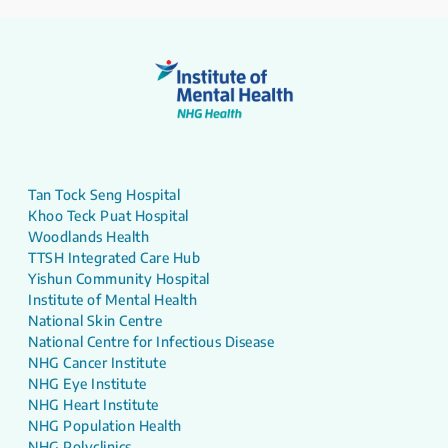
Tan Tock Seng Hospital
Khoo Teck Puat Hospital
Woodlands Health
TTSH Integrated Care Hub
Yishun Community Hospital
Institute of Mental Health
National Skin Centre
National Centre for Infectious Disease
NHG Cancer Institute
NHG Eye Institute
NHG Heart Institute
NHG Population Health
NHG Polyclinics