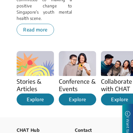
positive change to
Singapore’s youth mental
health scene.
Read more
Stories & 
Conference & 
Collaborate 
Articles 
Events 
with CHAT
Explore
Explore
Explore
I Want to
CHAT Hub
Contact