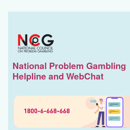
National Problem Gambling
Helpline and WebChat