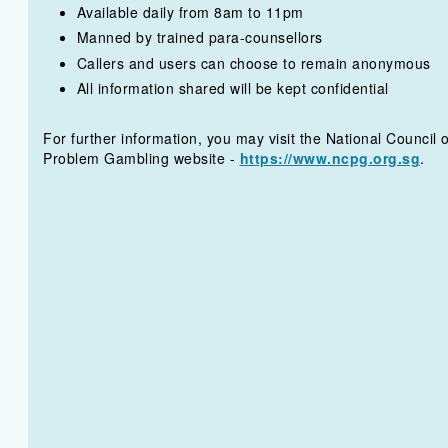
Available daily from 8am to 11pm
Manned by trained para-counsellors
Callers and users can choose to remain anonymous
All information shared will be kept confidential
For further information, you may visit the National Council 
Problem Gambling website -
https://www.ncpg.org.sg
.